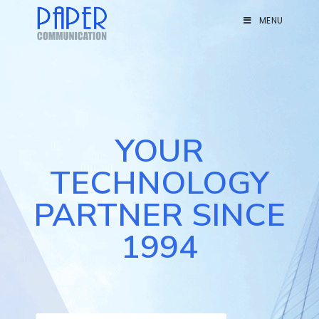
MENU
YOUR
TECHNOLOGY
PARTNER SINCE
1994