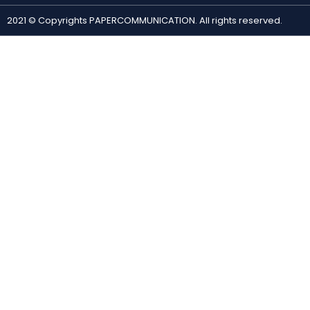
2021 © Copyrights PAPERCOMMUNICATION. All rights reserved.