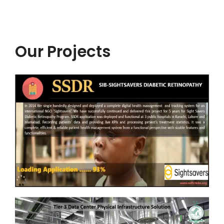
Our Projects