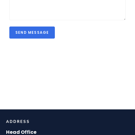
SEND MESSAGE
ADDRESS
Head Office