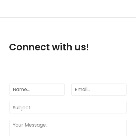
Connect with us!