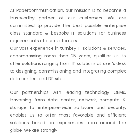
At Papercommunication, our mission is to become a
trustworthy partner of our customers. We are
committed tp provide the best possible enterprise
class standard & bespoke IT solutions for business
requirements of our customers.
Our vast experience in turnkey IT solutions & services,
encompassing more than 25 years, qualifies us to
offer solutions ranging from IT solutions at user’s desk
to designing, commissioning and integrating complex
data centers and DR sites.
Our partnerships with leading technology OEMs,
traversing from data center, network, compute &
storage to enterprise-wide software and security,
enables us to offer most favorable and efficient
solutions based on experiences from around the
globe. We are strongly