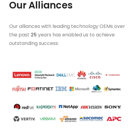
Our Alliances
Our alliances with leading technology OEMs over
the past
25
years has enabled us to achieve
outstanding success.