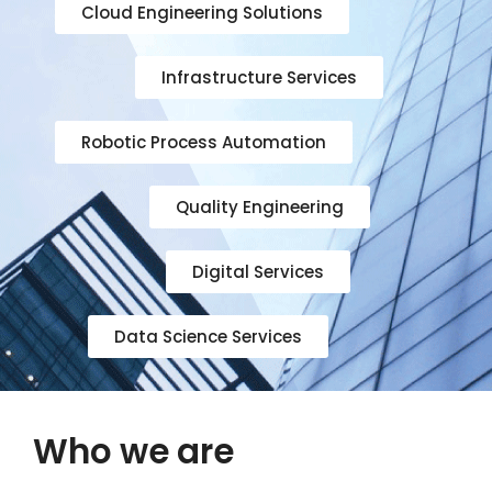
Cloud Engineering Solutions
Infrastructure Services
Robotic Process Automation
Quality Engineering
Digital Services
Data Science Services
Who we are