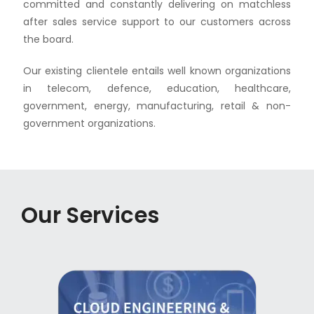
committed and constantly delivering on matchless
after sales service support to our customers across
the board.
Our existing clientele entails well known organizations
in telecom, defence, education, healthcare,
government, energy, manufacturing, retail & non-
government organizations.
Our Services