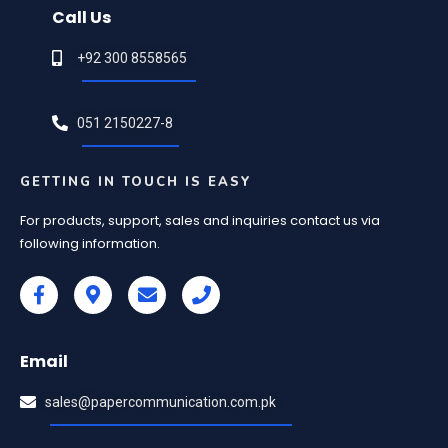
Call Us
+92 300 8558565
051 2150227-8
GETTING IN TOUCH IS EASY
For products, support, sales and inquiries contact us via
following information.
Email
sales@papercommunication.com.pk