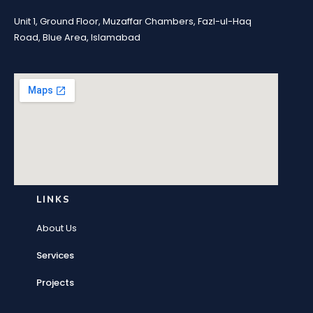
Unit 1, Ground Floor, Muzaffar Chambers, Fazl-ul-Haq
Road, Blue Area, Islamabad
LINKS
About Us
Services
Projects